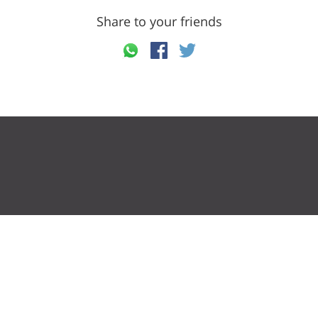
Share to your friends