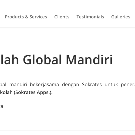
Products & Services
Clients
Testimonials
Galleries
lah Global Mandiri
obal mandiri bekerjasama dengan Sokrates untuk pen
kolah (Sokrates Apps.).
ta