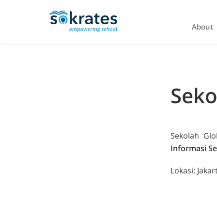
About
Seko
Sekolah Gl
Informasi Se
Lokasi: Jakar