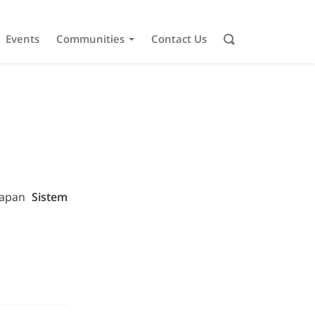
Events
Communities
Contact Us
erapan
Sistem