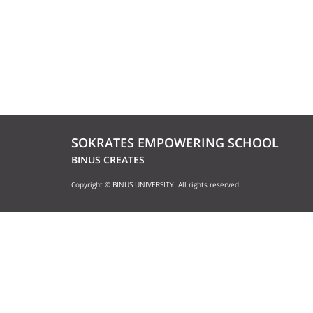
SOKRATES EMPOWERING SCHOOL
BINUS CREATES
Copyright © BINUS UNIVERSITY. All rights reserved