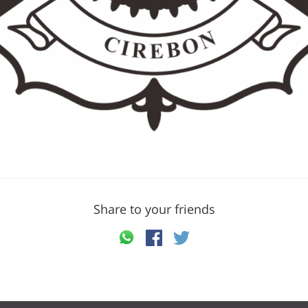
Share to your friends