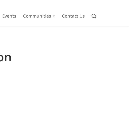
Events
Communities
Contact Us
on