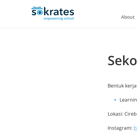
About
Seko
Bentuk kerj
Learni
Lokasi: Cire
Instagram:
h