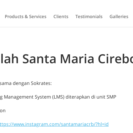
Products & Services
Clients
Testimonials
Galleries
lah Santa Maria Cireb
asama dengan Sokrates:
ng Management System (LMS) diterapkan di unit SMP
bon
ttps://www.instagram.com/santamariacrb/?hl=id