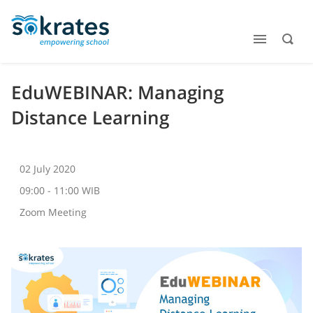
EduWEBINAR: Managing
Distance Learning
02 July 2020
09:00 - 11:00 WIB
Zoom Meeting