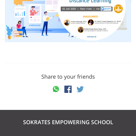
Share to your friends
SOKRATES EMPOWERING SCHOOL