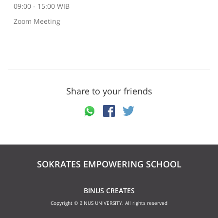
09:00 - 15:00 WIB
Zoom Meeting
Share to your friends
SOKRATES EMPOWERING SCHOOL
BINUS CREATES
Copyright © BINUS UNIVERSITY. All rights reserved