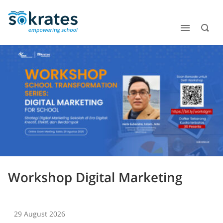
Workshop Digital Marketing
29 August 2026