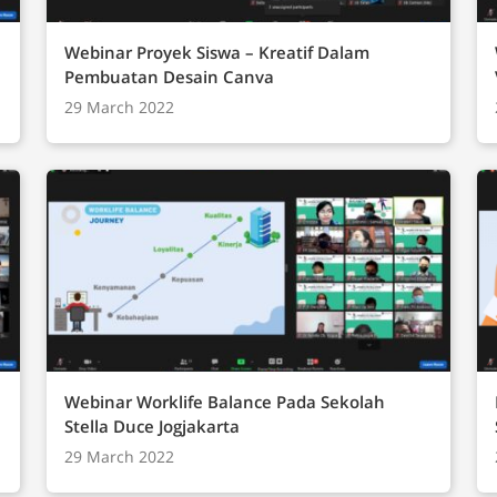
Webinar Proyek Siswa – Kreatif Dalam
Pembuatan Desain Canva
29 March 2022
Webinar Worklife Balance Pada Sekolah
Stella Duce Jogjakarta
29 March 2022