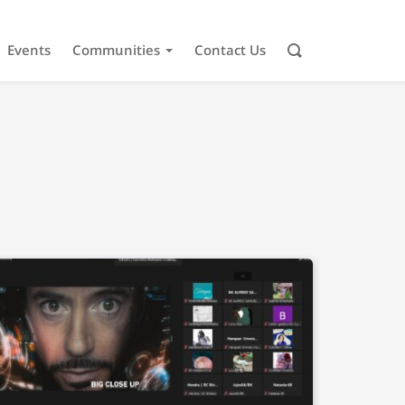
Events
Communities
Contact Us