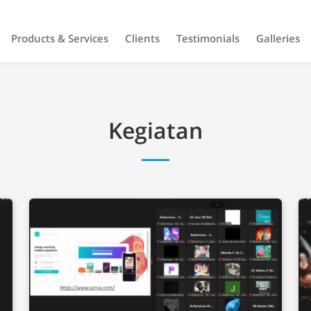
Products & Services
Clients
Testimonials
Galleries
Kegiatan