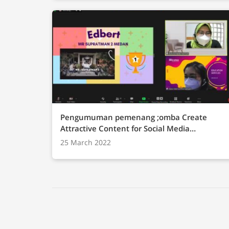
Pengumuman pemenang ;omba Create
Attractive Content for Social Media
Promotion
25 March 2022