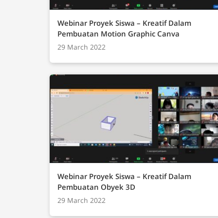
Webinar Proyek Siswa – Kreatif Dalam
Pembuatan Motion Graphic Canva
29 March 2022
Webinar Proyek Siswa – Kreatif Dalam
Pembuatan Obyek 3D
29 March 2022