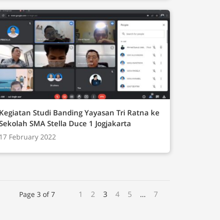
Kegiatan Studi Banding Yayasan Tri Ratna ke
Sekolah SMA Stella Duce 1 Jogjakarta
17 February 2022
1
2
3
4
5
…
7
Page 3 of 7