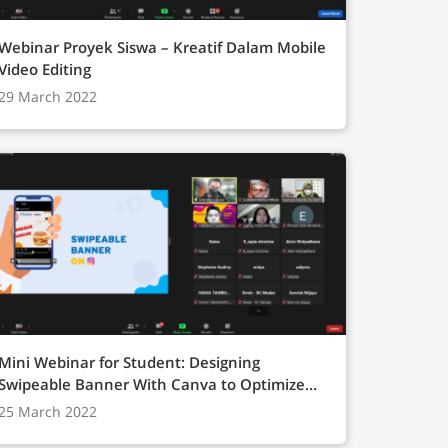
Webinar Proyek Siswa – Kreatif Dalam Mobile
Video Editing
29 March 2022
Mini Webinar for Student: Designing
Swipeable Banner With Canva to Optimize
Digital Marketing”
25 March 2022