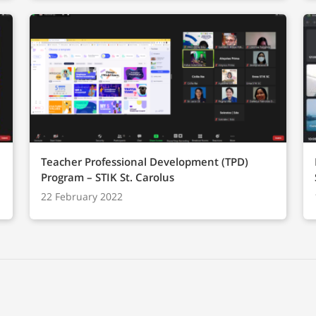
Teacher Professional Development (TPD)
Program – STIK St. Carolus
22 February 2022