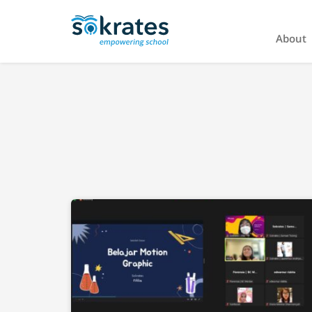
About