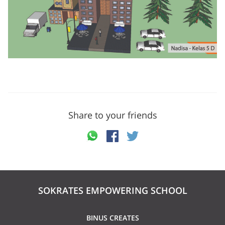
Share to your friends
SOKRATES EMPOWERING SCHOOL
BINUS CREATES