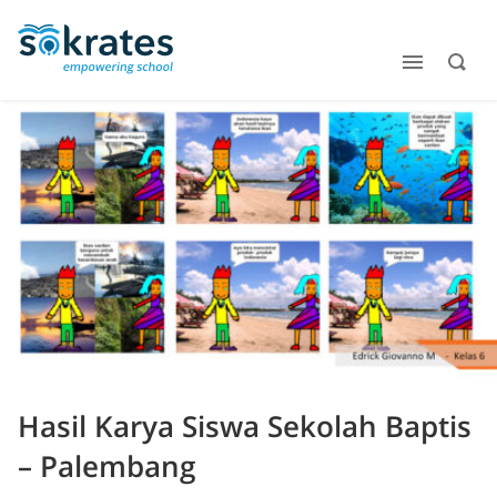
Hasil Karya Siswa Sekolah Baptis
– Palembang