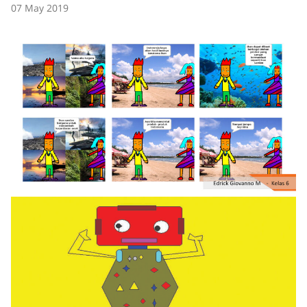
07 May 2019