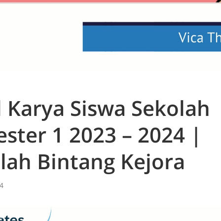
l Karya Siswa Sekolah
ster 1 2023 – 2024 |
lah Bintang Kejora
4