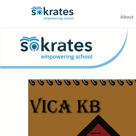
About