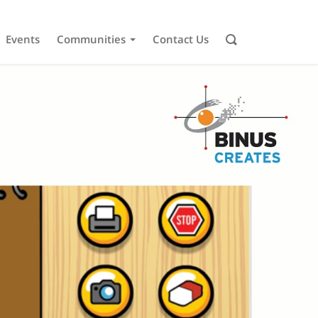
Events
Communities
Contact Us