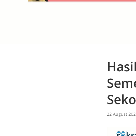
Hasi
Seme
Seko
22 August 202