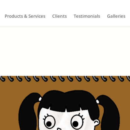
Products & Services
Clients
Testimonials
Galleries