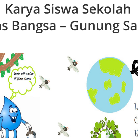
l Karya Siswa Sekolah
s Bangsa – Gunung Sa