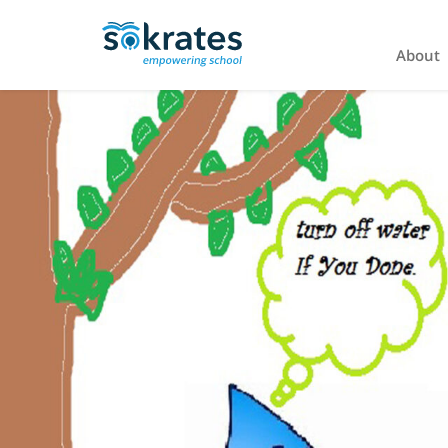
About