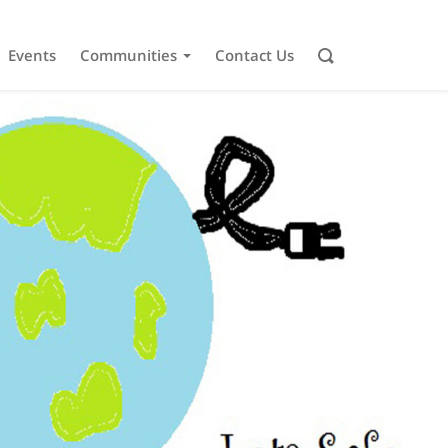
Events
Communities
Contact Us