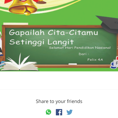
Share to your friends