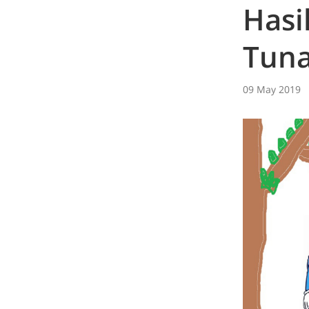
Hasi
Tuna
09 May 2019