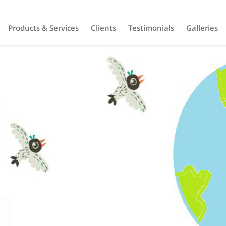
Products & Services
Clients
Testimonials
Galleries