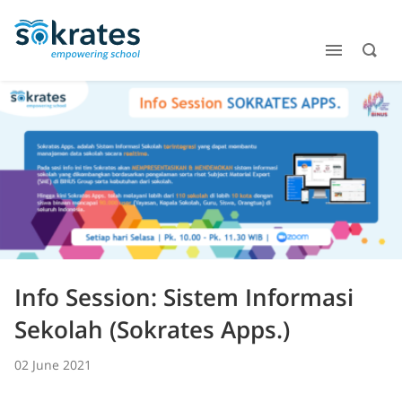
Info Session: Sistem Informasi
Sekolah (Sokrates Apps.)
02 June 2021