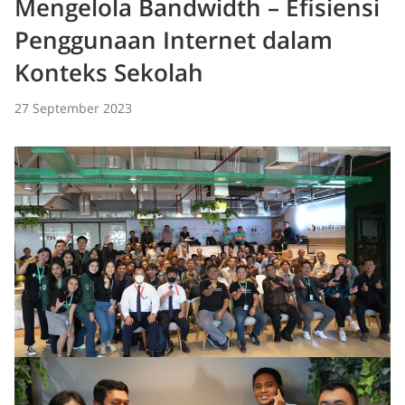
Mengelola Bandwidth – Efisiensi
Penggunaan Internet dalam
Konteks Sekolah
27 September 2023