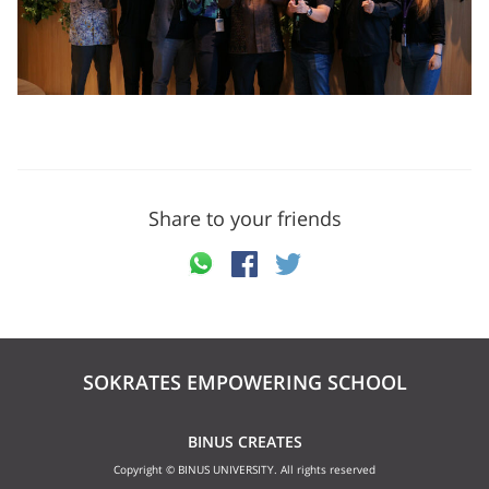
Share to your friends
SOKRATES EMPOWERING SCHOOL
BINUS CREATES
Copyright © BINUS UNIVERSITY. All rights reserved