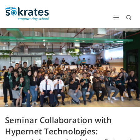
Seminar Collaboration with
Hypernet Technologies: