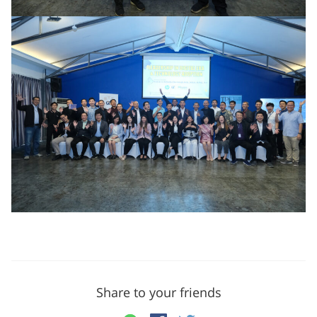
Share to your friends