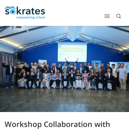
Workshop Collaboration with