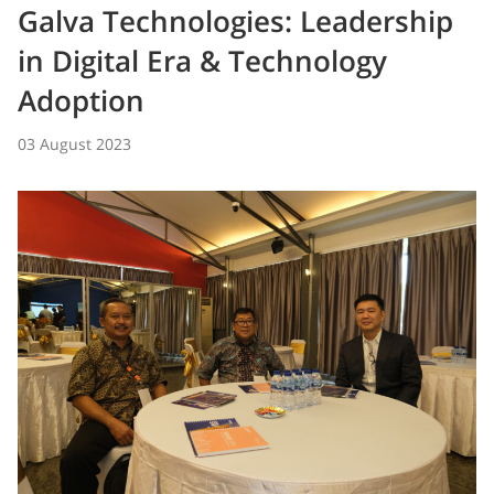
Galva Technologies: Leadership
in Digital Era & Technology
Adoption
03 August 2023