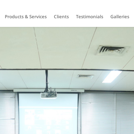
Products & Services
Clients
Testimonials
Galleries