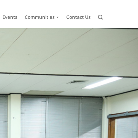
Events
Communities
Contact Us