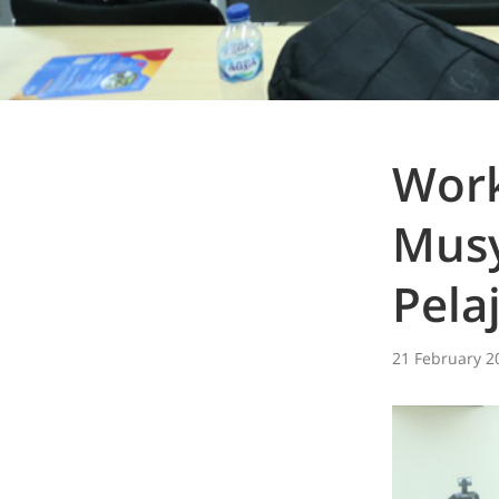
Work
Mus
Pela
21 February 2