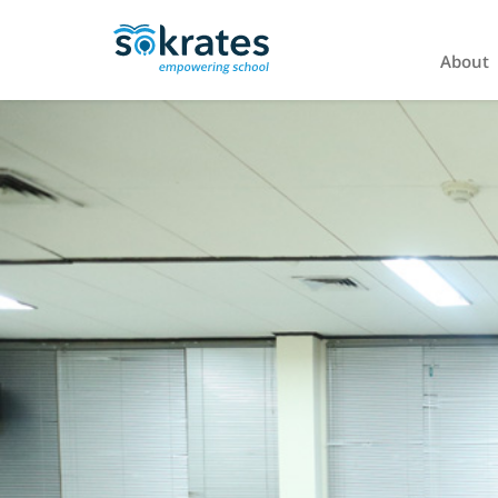
About