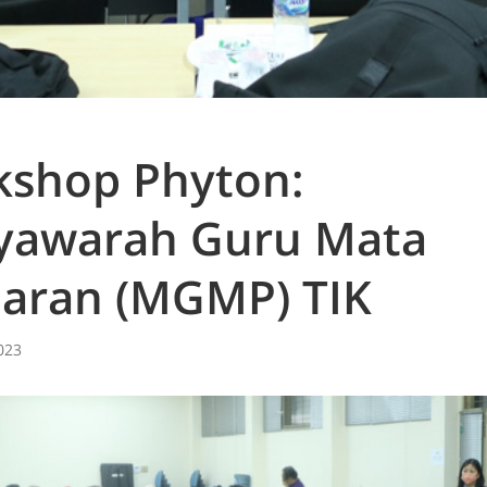
shop Phyton:
yawarah Guru Mata
jaran (MGMP) TIK
023