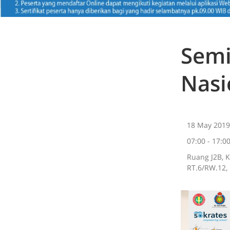
Semi
Nasi
18 May 2019
07:00 - 17:0
Ruang J2B, 
RT.6/RW.12, 