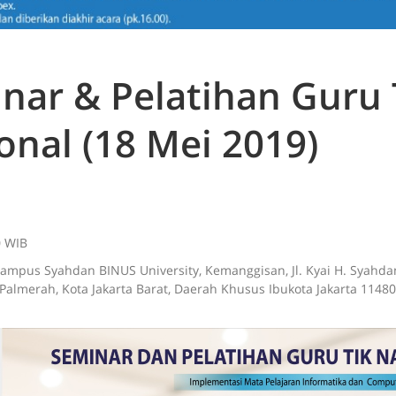
nar & Pelatihan Guru 
onal (18 Mei 2019)
0 WIB
Kampus Syahdan BINUS University, Kemanggisan, Jl. Kyai H. Syahda
Palmerah, Kota Jakarta Barat, Daerah Khusus Ibukota Jakarta 11480