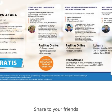
Share to your friends