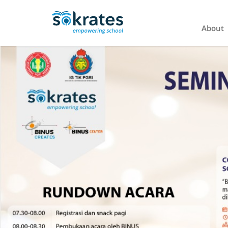
About