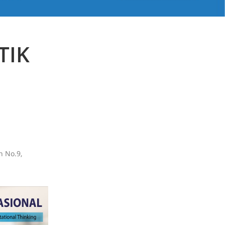
TIK
n No.9,