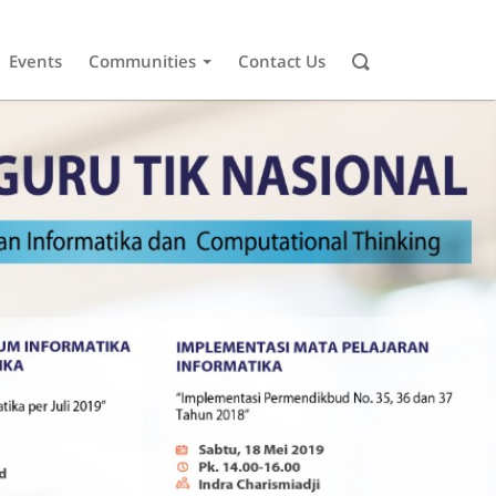
Events
Communities
Contact Us