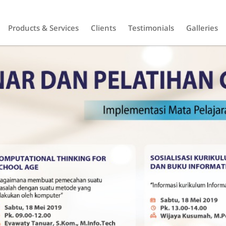
Products & Services
Clients
Testimonials
Galleries