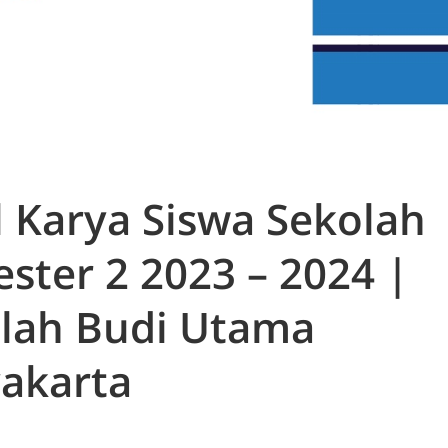
l Karya Siswa Sekolah
ster 2 2023 – 2024 |
lah Budi Utama
akarta