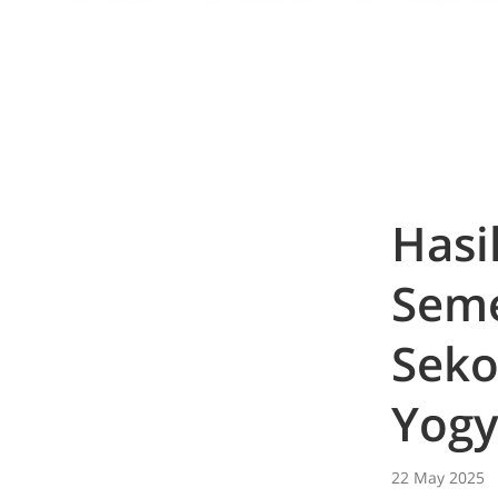
Hasi
Seme
Seko
Yogy
22 May 2025