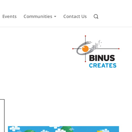
Events
Communities
Contact Us