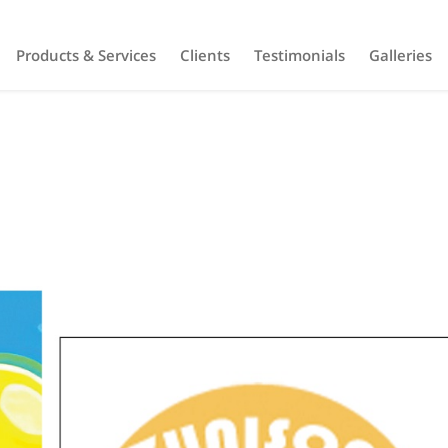
Products & Services
Clients
Testimonials
Galleries