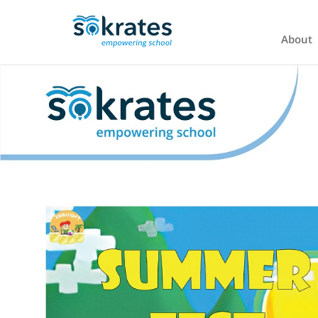
About