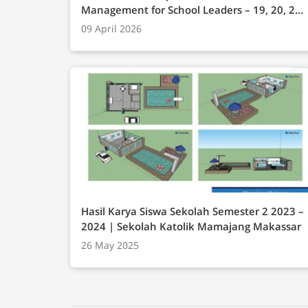
Management for School Leaders – 19, 20, 21
Mei 2025 Onsite Campus BINUS Anggrek
09 April 2026
Jakarta
Hasil Karya Siswa Sekolah Semester 2 2023 –
2024 | Sekolah Katolik Mamajang Makassar
26 May 2025