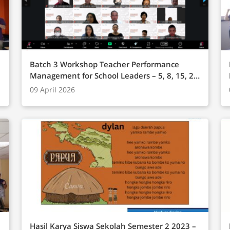
Batch 3 Workshop Teacher Performance
Management for School Leaders – 5, 8, 15, 22,
29 November 2025 (Online)
09 April 2026
Hasil Karya Siswa Sekolah Semester 2 2023 –