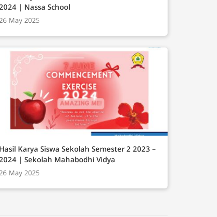
2024 | Nassa School
26 May 2025
Hasil Karya Siswa Sekolah Semester 2 2023 –
2024 | Sekolah Mahabodhi Vidya
26 May 2025