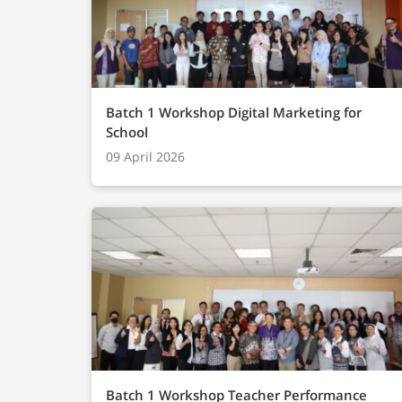
Batch 1 Workshop Digital Marketing for
School
09 April 2026
Batch 1 Workshop Teacher Performance