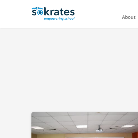
About