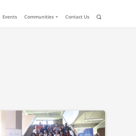
Events
Communities
Contact Us