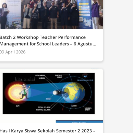
Batch 2 Workshop Teacher Performance
Management for School Leaders – 6 Agustus
(Online), 14-15 Onsite Campus BINUS
09 April 2026
Bandung 2025
Hasil Karya Siswa Sekolah Semester 2 2023 –